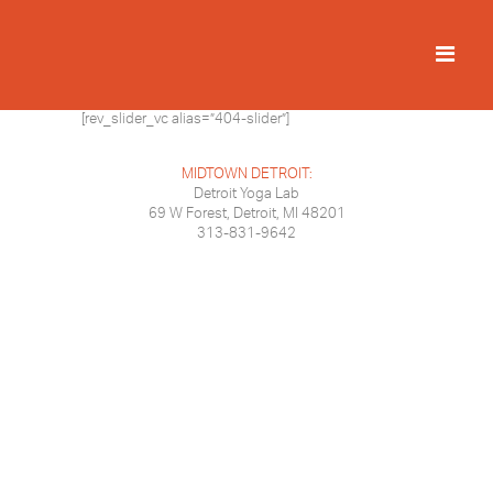
[rev_slider_vc alias=”404-slider”]
MIDTOWN DETROIT:
Detroit Yoga Lab
69 W Forest, Detroit, MI 48201
313-831-9642