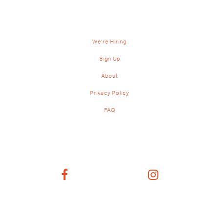
We’re Hiring
Sign Up
About
Privacy Policy
FAQ