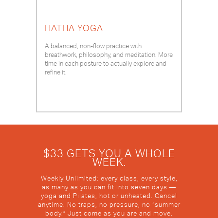
HATHA YOGA
A balanced, non-flow practice with
breathwork, philosophy, and meditation. More
time in each posture to actually explore and
refine it.
$33 GETS YOU A WHOLE
WEEK.
Weekly Unlimited: every class, every style,
as many as you can fit into seven days —
yoga and Pilates, hot or unheated. Cancel
anytime. No traps, no pressure, no “summer
body.” Just come as you are and move.