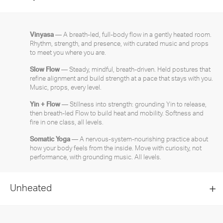
Vinyasa
— A breath-led, full-body flow in a gently heated room.
Rhythm, strength, and presence, with curated music and props
to meet you where you are.
Slow Flow
— Steady, mindful, breath-driven. Held postures that
refine alignment and build strength at a pace that stays with you.
Music, props, every level.
Yin + Flow
— Stillness into strength: grounding Yin to release,
then breath-led Flow to build heat and mobility. Softness and
fire in one class, all levels.
Somatic Yoga
— A nervous-system-nourishing practice about
how your body feels from the inside. Move with curiosity, not
performance, with grounding music. All levels.
Unheated