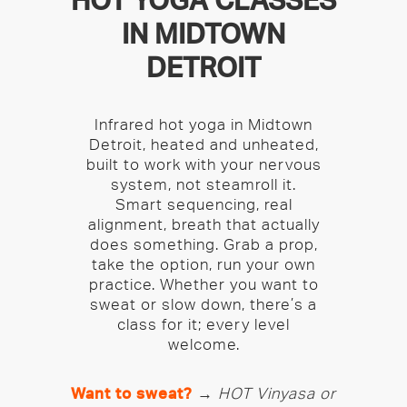
HOT YOGA CLASSES
IN MIDTOWN
DETROIT
Infrared hot yoga in Midtown
Detroit, heated and unheated,
built to work with your nervous
system, not steamroll it.
Smart sequencing, real
alignment, breath that actually
does something. Grab a prop,
take the option, run your own
practice. Whether you want to
sweat or slow down, there’s a
class for it; every level
welcome.
Want to sweat?
→
HOT Vinyasa or