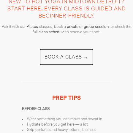
NEW TO HOT YOGA IN MIDTOWN DETROIT?
START HERE
.
EVERY CLASS IS GUIDED AND
BEGINNER-FRIENDLY.
Pair it with our
Pilates
classes, book a
private or group session
, or check the
full
class schedule
to reserve your spot.
BOOK A CLASS →
PREP TIPS
BEFORE CLASS
Wear something you can move and sweat in.
Hydrate before you get here — a lot.
Skip perfume and heavy lotions; the heat