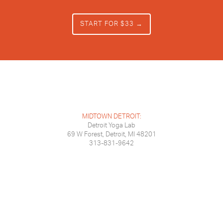
START FOR $33 →
MIDTOWN DETROIT:
Detroit Yoga Lab
69 W Forest, Detroit, MI 48201
313-831-9642