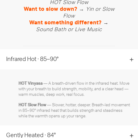
HOT Slow Flow
Want to slow down?
→
Yin or Slow
Flow
Want something different?
→
Sound Bath or Live Music
Infrared Hot · 85–90°
HOT Vinyasa
— A breath-driven flow in the infrared heat. Move
with your breath to build strength, mobility, and a clear head —
warm muscles, deep work, real focus.
HOT Slow Flow
— Slower, hotter, deeper. Breath-led movement
in 85–90° infrared heat that builds strength and steadiness
while the warmth opens up your range.
Gently Heated · 84°