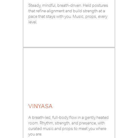
Steady, mindful, breath-driven. Held postures
that refine alignment and build strength at a
pace that stays with you. Music, props, every
level.
VINYASA
A breath-led, full-body flow in a gently heated
room. Rhythm, strength, and presence, with
curated music and props to meet you where
you are.