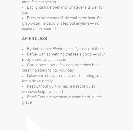
amplifies everything.
Eat lightish beforehand, whatever sits well for
you.
Dizzy or lightheaded? Normal in the heat. Sit,
grab water, lie back, or step out anytime — no
explanation needed.
AFTER CLASS
Hydrate again. Electrolytes if you’ve got them.
Refuel with something that feels good — your
body knows what it needs.
Cool down slow: a few easy stretches beat
crashing straight into your day.
Lukewarm shower, not ice-cold — bring your
temp down gently.
Rest without guilt. A nap, a beat of quiet,
whatever helps you land.
Sore? Gentle movement, a warm bath, a little
grace.