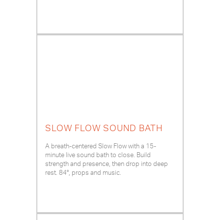
SLOW FLOW SOUND BATH
A breath-centered Slow Flow with a 15-
minute live sound bath to close. Build
strength and presence, then drop into deep
rest. 84°, props and music.