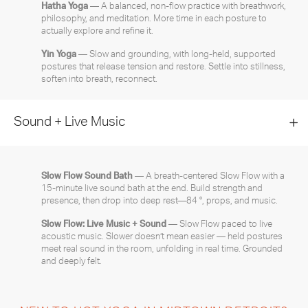
Hatha Yoga
— A balanced, non-flow practice with breathwork,
philosophy, and meditation. More time in each posture to
actually explore and refine it.
Yin Yoga
— Slow and grounding, with long-held, supported
postures that release tension and restore. Settle into stillness,
soften into breath, reconnect.
Sound + Live Music
Slow Flow Sound Bath
— A breath-centered Slow Flow with a
15-minute live sound bath at the end. Build strength and
presence, then drop into deep rest—84 °, props, and music.
Slow Flow: Live Music + Sound
— Slow Flow paced to live
acoustic music. Slower doesn’t mean easier — held postures
meet real sound in the room, unfolding in real time. Grounded
and deeply felt.