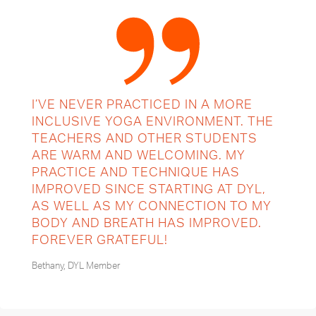
I’VE NEVER PRACTICED IN A MORE
INCLUSIVE YOGA ENVIRONMENT. THE
TEACHERS AND OTHER STUDENTS
ARE WARM AND WELCOMING. MY
PRACTICE AND TECHNIQUE HAS
IMPROVED SINCE STARTING AT DYL,
AS WELL AS MY CONNECTION TO MY
BODY AND BREATH HAS IMPROVED.
FOREVER GRATEFUL!
Bethany, DYL Member