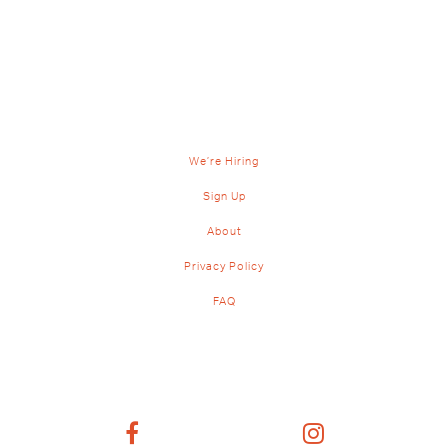
We’re Hiring
Sign Up
About
Privacy Policy
FAQ