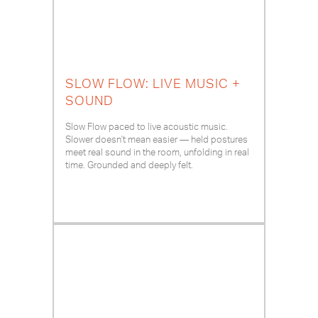
SLOW FLOW: LIVE MUSIC +
SOUND
Slow Flow paced to live acoustic music.
Slower doesn't mean easier — held postures
meet real sound in the room, unfolding in real
time. Grounded and deeply felt.