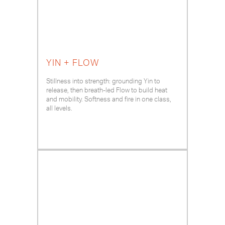
YIN + FLOW
Stillness into strength: grounding Yin to
release, then breath-led Flow to build heat
and mobility. Softness and fire in one class,
all levels.