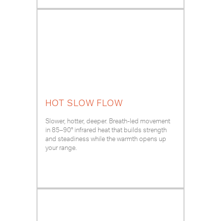
HOT SLOW FLOW
Slower, hotter, deeper. Breath-led movement
in 85–90° infrared heat that builds strength
and steadiness while the warmth opens up
your range.