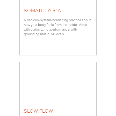
SOMATIC YOGA
A nervous-system-nourishing practice about
how your body feels from the inside. Move
with curiosity, not performance, with
grounding music. All levels.
SLOW FLOW