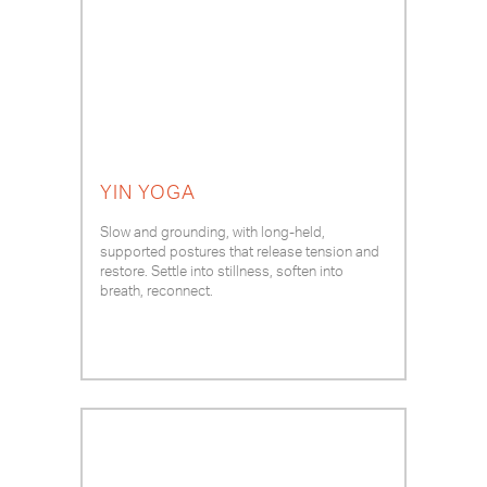
YIN YOGA
Slow and grounding, with long-held,
supported postures that release tension and
restore. Settle into stillness, soften into
breath, reconnect.