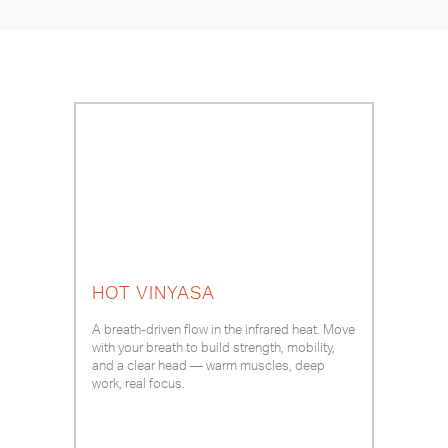
HOT VINYASA
A breath-driven flow in the infrared heat. Move
with your breath to build strength, mobility,
and a clear head — warm muscles, deep
work, real focus.