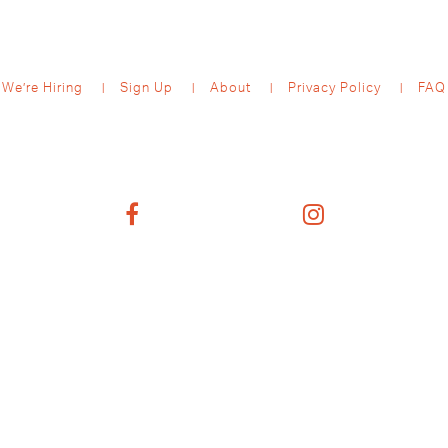
We’re Hiring
Sign Up
About
Privacy Policy
FAQ