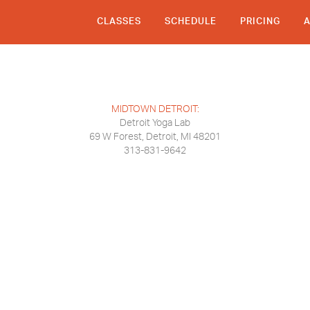
CLASSES
SCHEDULE
PRICING
MIDTOWN DETROIT:
Detroit Yoga Lab
69 W Forest, Detroit, MI 48201
313-831-9642