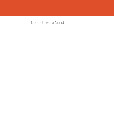
No posts were found.