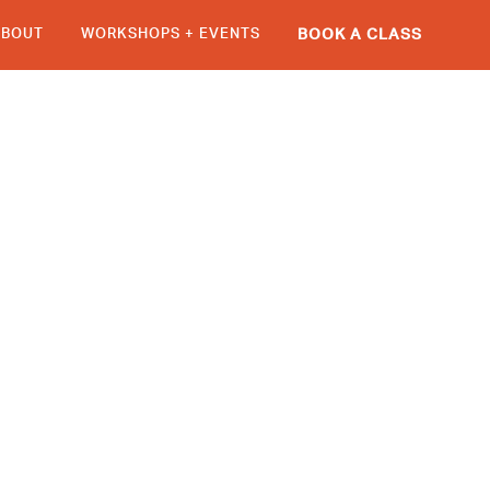
ABOUT
WORKSHOPS + EVENTS
BOOK A CLASS