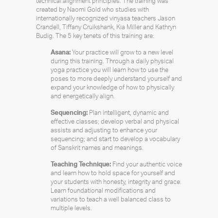
technical alignment principles. The training was
created by Naomi Gold who studies with
internationally recognized vinyasa teachers Jason
Crandell, Tiffany Cruikshank, Kia Miller and Kathryn
Budig. The 5 key tenets of this training are:
Asana:
Your practice will grow to a new level
during this training. Through a daily physical
yoga practice you will learn how to use the
poses to more deeply understand yourself and
expand your knowledge of how to physically
and energetically align.
Sequencing:
Plan intelligent, dynamic and
effective classes; develop verbal and physical
assists and adjusting to enhance your
sequencing; and start to develop a vocabulary
of Sanskrit names and meanings.
Teaching Technique:
Find your authentic voice
and learn how to hold space for yourself and
your students with honesty, integrity and grace.
Learn foundational modifications and
variations to teach a well balanced class to
multiple levels.