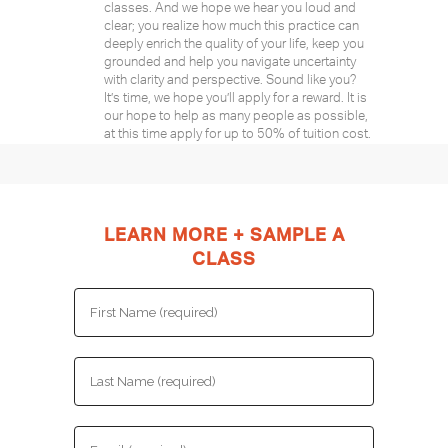
classes. And we hope we hear you loud and
clear; you realize how much this practice can
deeply enrich the quality of your life, keep you
grounded and help you navigate uncertainty
with clarity and perspective. Sound like you?
It’s time, we hope you’ll apply for a reward. It is
our hope to help as many people as possible,
at this time apply for up to 50% of tuition cost.
LEARN MORE + SAMPLE A
CLASS