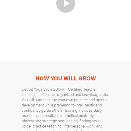
HOW YOU WILL GROW
Detroit Yoga Lab’s 200RYT Certified Teacher
Training is extensive, organized and knowledgeable.
You will super charge your own practice and spiritual
development while preparing to intelligently and
confidently guide others. Training includes daily
practice and meditation, practical anatomy,
philosophy, strategic sequencing, finding your
voice, practice teaching, interpersonal work, and