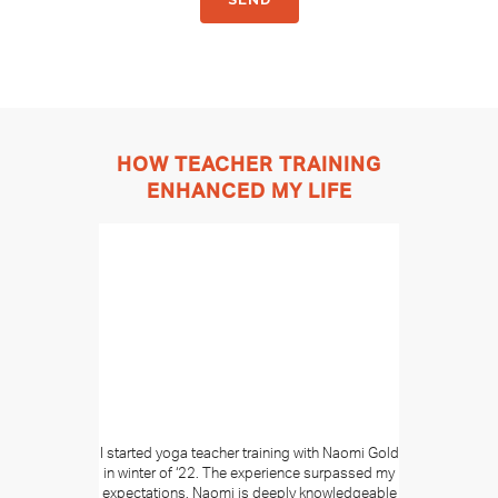
HOW TEACHER TRAINING
ENHANCED MY LIFE
I started yoga teacher training with Naomi Gold
in winter of ‘22. The experience surpassed my
expectations. Naomi is deeply knowledgeable