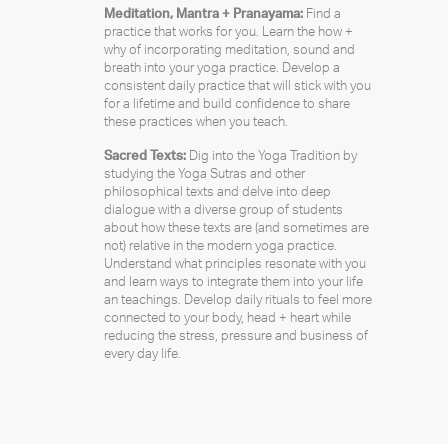
Meditation, Mantra + Pranayama:
Find a
practice that works for you. Learn the how +
why of incorporating meditation, sound and
breath into your yoga practice. Develop a
consistent daily practice that will stick with you
for a lifetime and build confidence to share
these practices when you teach.
Sacred Texts:
Dig into the Yoga Tradition by
studying the Yoga Sutras and other
philosophical texts and delve into deep
dialogue with a diverse group of students
about how these texts are (and sometimes are
not) relative in the modern yoga practice.
Understand what principles resonate with you
and learn ways to integrate them into your life
an teachings. Develop daily rituals to feel more
connected to your body, head + heart while
reducing the stress, pressure and business of
every day life.