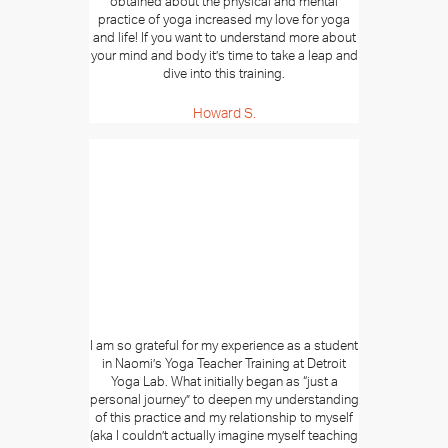
obtained about the physical and mental
practice of yoga increased my love for yoga
and life! If you want to understand more about
your mind and body it’s time to take a leap and
dive into this training.
Howard S.
I am so grateful for my experience as a student
in Naomi’s Yoga Teacher Training at Detroit
Yoga Lab. What initially began as “just a
personal journey” to deepen my understanding
of this practice and my relationship to myself
(aka I couldn’t actually imagine myself teaching