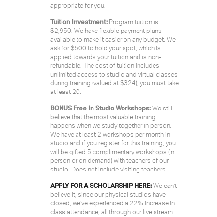
appropriate for you.
Tuition Investment:
Program tuition is
$2,950. We have flexible payment plans
available to make it easier on any budget. We
ask for $500 to hold your spot, which is
applied towards your tuition and is non-
refundable. The cost of tuition includes
unlimited access to studio and virtual classes
during training (valued at $324), you must take
at least 20.
BONUS Free In Studio Workshops:
We still
believe that the most valuable training
happens when we study together in person.
We have at least 2 workshops per month in
studio and if you register for this training, you
will be gifted 5 complimentary workshops (in
person or on demand) with teachers of our
studio. Does not include visiting teachers.
APPLY FOR A SCHOLARSHIP HERE:
We can’t
believe it, since our physical studios have
closed, we’ve experienced a 22% increase in
class attendance, all through our live stream