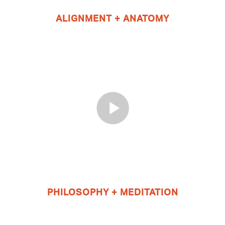
ALIGNMENT + ANATOMY
PHILOSOPHY + MEDITATION