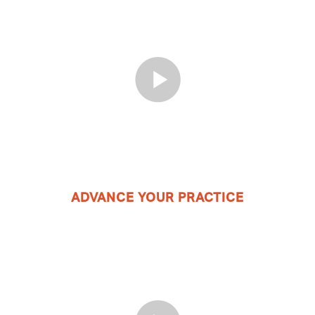
ADVANCE YOUR PRACTICE