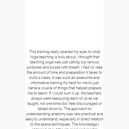
This training really opened my eyes to what
Yoga teaching is truly about. I thought that
teaching yoga was just calling out various
postures and poses with breath. I had no idea
the amount of time and preparation it takes to
build a class. It was such an awesome and
informative training it's hard for me to just
name a couple of things that helped prepare
me to teach. If I could sum it up: the teachers
always were reassuring each of us as we
taught, not one time did I feel discouraged or
talked down to. The approach to
understanding anatomy was very practical and
easy to understand, especially in direct relation
to the asana techniques. The knowledge I