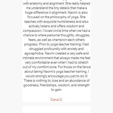
with anatomy and alignment. She really helped
me understand the tiny details that make a
huge difference in alignment. Naomi is also
focused on the philosophy of yoga. She
teaches with exquisite humbleness and also
actively listens and offers wisdom and
compassion. I loved circle time when we had a
chance to share personal thoughts, struggles,
fears, as well as champion each others
progress. Prior to yoga teacher training I had
struggled profoundly with anxiety and
agoraphobia. Naomi created a very safe and
intimate environment that always made me feel
very comfortable-even when I had to stretch
out of my comfort zone. For those on the fence
about taking Naomi’s yoga teacher training, I
would strongly encourage you just to do it!
There is nothing to lose and an abundance of
goodness, friendships, wisdom, and strength
to gain.
Dana O.