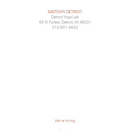
MIDTOWN DETROIT:
Detroit Yoga Lab
69 W Forest, Detroit, MI 48201
313-831-9642
We’re Hiring