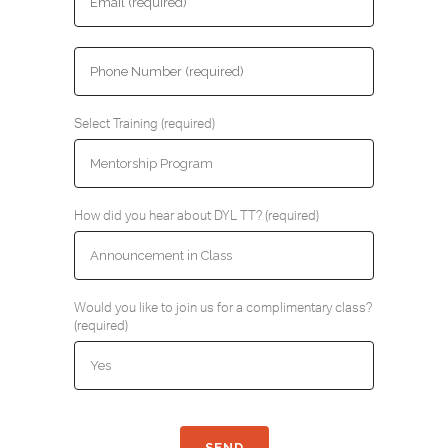
Select Training (required)
How did you hear about DYL TT? (required)
Would you like to join us for a complimentary class?
(required)