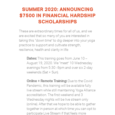
SUMMER 2020: ANNOUNCING
$7500 IN FINANCIAL HARDSHIP
SCHOLARSHIPS
These are extraordinary times for all of us, and we
are excited that so many of you are interested in
taking this “down time” to dig deeper into your yoga
practice to support and cultivate strength,
resilience, health and clarity in life:
Dates:
This training goes from June 10 –
August 19, 2020. We “meet” 10 Wednesday
evenings from 5:30 -9pm and over six 2-day
weekends (Sat + Sun).
Online + Remote Training:
Due to the Covid
Pandemic, this training will be available fully
live stream while still maintaining Yoga Alliance
accreditation. The first weekend and 3
Wednesday nights will be live stream only
(online). After that we hope to be able to gather
together in person at which time you can opt to
participate Live Stream if that feels more