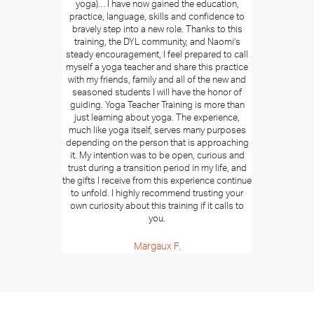
yoga)… I have now gained the education,
practice, language, skills and confidence to
bravely step into a new role. Thanks to this
training, the DYL community, and Naomi’s
steady encouragement, I feel prepared to call
myself a yoga teacher and share this practice
with my friends, family and all of the new and
seasoned students I will have the honor of
guiding. Yoga Teacher Training is more than
just learning about yoga. The experience,
much like yoga itself, serves many purposes
depending on the person that is approaching
it. My intention was to be open, curious and
trust during a transition period in my life, and
the gifts I receive from this experience continue
to unfold. I highly recommend trusting your
own curiosity about this training if it calls to
you.
Margaux F.